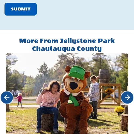
SUBMIT
More From Jellystone Park
Chautauqua County
Click Previous
Click 