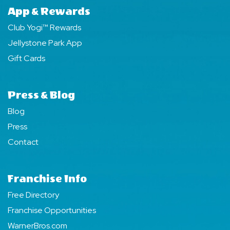
App & Rewards
Club Yogi™ Rewards
Jellystone Park App
Gift Cards
Press & Blog
Blog
Press
Contact
Franchise Info
Free Directory
Franchise Opportunities
WarnerBros.com