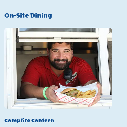
2025
On-Site Dining
Season
Campfire Canteen