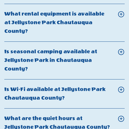
On
Is
What rental equipment is available
fishing
at Jellystone Park Chautauqua
allowed
Click
County?
at
On
Jellystone
What
Is seasonal camping available at
Park
rental
Jellystone Park in Chautauqua
Chautauqua
equipment
Click
County?
County?
is
On
available
Is
Is Wi-Fi available at Jellystone Park
at
seasonal
Click
Chautauqua County?
Jellystone
camping
On
Park
available
Is
Chautauqua
What are the quiet hours at
at
Wi-
County?
Click
Jellystone Park Chautauqua County?