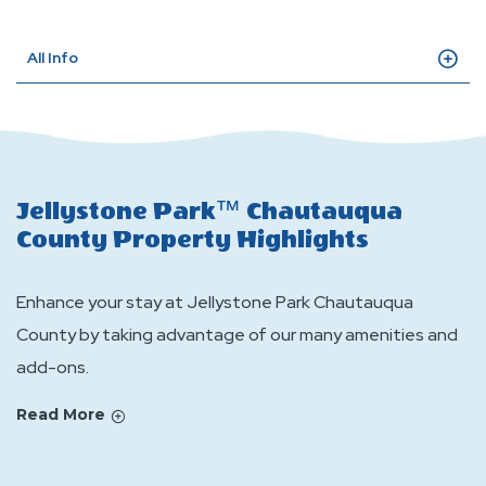
All Info
Jellystone Park™ Chautauqua
County Property Highlights
Enhance your stay at Jellystone Park Chautauqua
County by taking advantage of our many amenities and
add-ons.
Read More