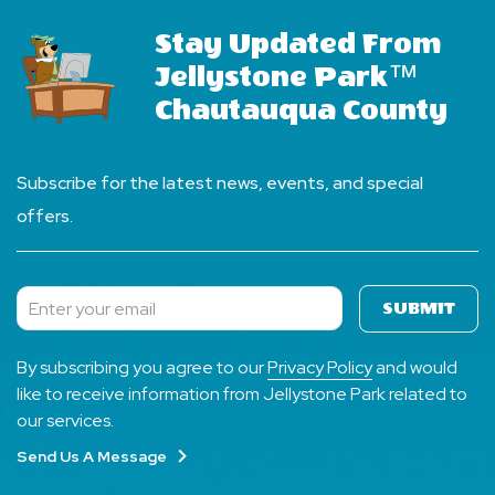
Stay Updated From
Jellystone Park™
Chautauqua County
Subscribe for the latest news, events, and special
offers.
SUBMIT
Subscribe
By subscribing you agree to our
Privacy Policy
and would
like to receive information from Jellystone Park related to
our services.
Send Us A Message