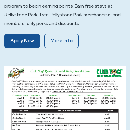
program to begin earning points. Earn free stays at
Jellystone Park, free Jellystone Park merchandise, and
members-only perks and discounts.
Of
Of
Apply Now
More Info
Club
Club
Yogi™
Yogi™
Rewards
Rewards