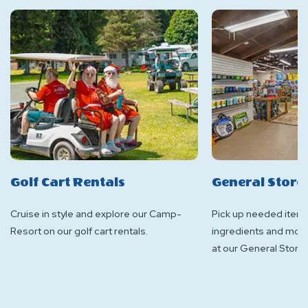
Golf Cart Rentals
General Store
Cruise in style and explore our Camp-
Pick up needed items
Resort on our golf cart rentals.
ingredients and more
at our General Store!