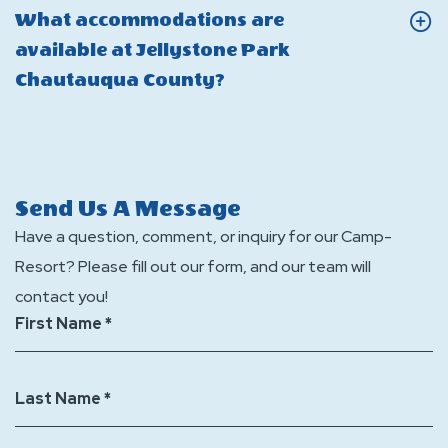
Are
What accommodations are
Jellystone
there
available at Jellystone Park
Park
laund
Click
Chautauqua County?
Chautauqua
facilit
On
County?
at
What
Jellys
accommodations
Park
are
Send Us A Message
Chaut
available
Have a question, comment, or inquiry for our Camp-
Count
at
Resort? Please fill out our form, and our team will
Jellystone
contact you!
Park
First Name *
Chautauqua
County?
Last Name *