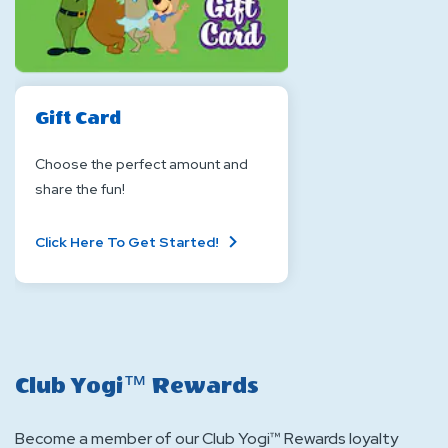
Gift Card
Choose the perfect amount and
share the fun!
About
Click Here To Get Started!
Gift
Card
Club Yogi™ Rewards
Become a member of our Club Yogi™ Rewards loyalty