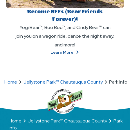
Become BFFs (Bear Friends
Forever)!
Yogi Bear™, Boo Boo™, and Cindy Bear™ can
join you on a wagon ride, dance the night away,
and more!
About
Learn More
Become
BFFs
(Bear
Friends
Home
Jellystone Park™ Chautauqua County
Park Info
Forever)!
Home
Jellystone Park™ Chautauqua County
Park
Info