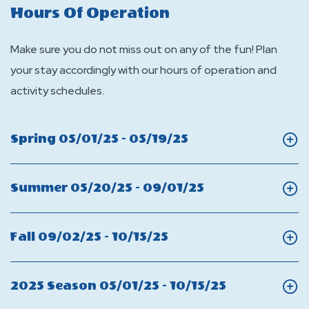
Hours Of Operation
Make sure you do not miss out on any of the fun! Plan
your stay accordingly with our hours of operation and
activity schedules.
Click
Spring 05/01/25 - 05/19/25
On
Spring
Click
Summer 05/20/25 - 09/01/25
On
Summer
Click
Fall 09/02/25 - 10/15/25
On
Fall
Click
2025 Season 05/01/25 - 10/15/25
On