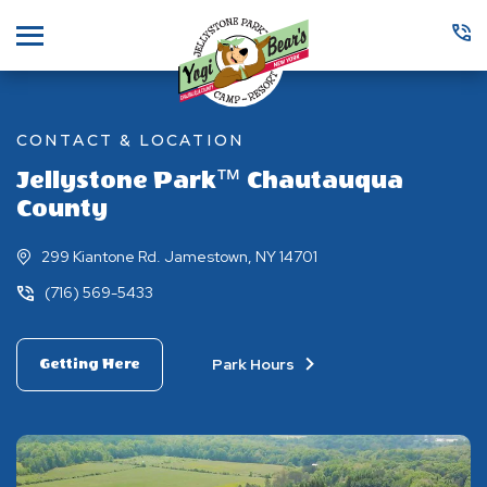
Menu
CONTACT & LOCATION
Jellystone Park™ Chautauqua
County
299 Kiantone Rd. Jamestown, NY 14701
(716) 569-5433
Park Hours
Getting Here