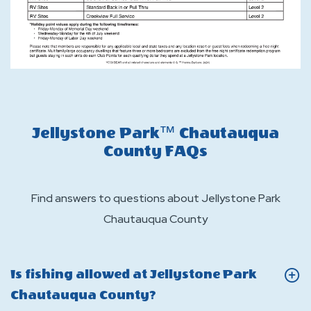
Jellystone Park™ Chautauqua
County FAQs
Find answers to questions about Jellystone Park
Chautauqua County
Is fishing allowed at Jellystone Park
Click
Chautauqua County?