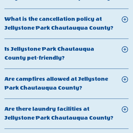
Jellystone
Fi
On
Park
available
What
in
What is the cancellation policy at
at
are
Chautauqua
Click
Jellystone Park Chautauqua County?
Jellystone
the
County?
On
Park
quiet
What
Chautauqua
Is Jellystone Park Chautauqua
hours
is
County?
Click
County pet-friendly?
at
the
On
Jellys
cancel
Is
Park
Are campfires allowed at Jellystone
policy
Jellystone
Chaut
Click
Park Chautauqua County?
at
Park
Count
On
Jellys
Chautauqua
Are
Park
Are there laundry facilities at
County
campfires
Chaut
Click
Jellystone Park Chautauqua County?
pet-
allowed
Count
On
friendly?
at