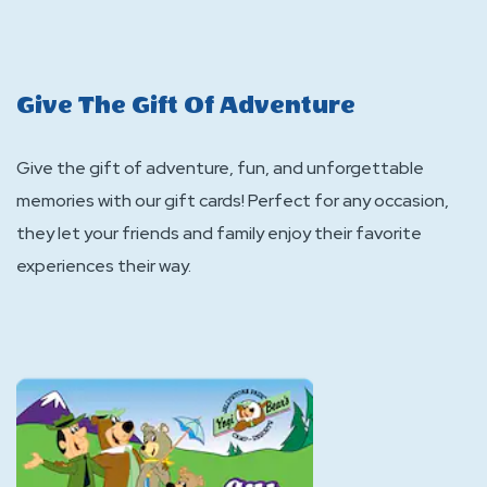
Give The Gift Of Adventure
Give the gift of adventure, fun, and unforgettable
memories with our gift cards! Perfect for any occasion,
they let your friends and family enjoy their favorite
experiences their way.