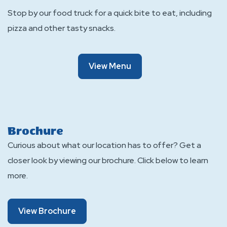
Stop by our food truck for a quick bite to eat, including
pizza and other tasty snacks.
Of
View Menu
Campfire
Canteen
Brochure
Curious about what our location has to offer? Get a
closer look by viewing our brochure. Click below to learn
more.
About
View Brochure
Brochure