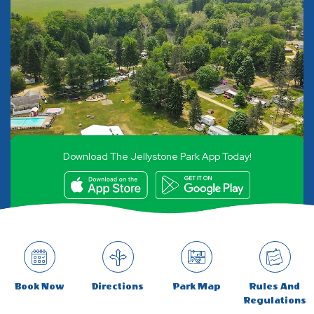
Download The Jellystone Park App Today!
Book Now
Directions
Park Map
Rules And
Regulations