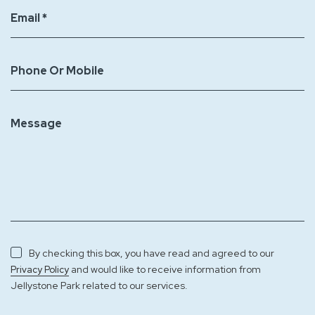
Email *
Phone Or Mobile
Message
By checking this box, you have read and agreed to our
and would like to receive information from
Privacy Policy
Jellystone Park related to our services.