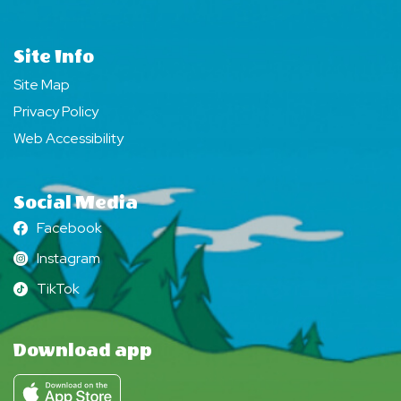
Site Info
Site Map
Privacy Policy
Web Accessibility
Social Media
Facebook
Facebook
Instagram
Instagram
TikTok
TikTok
Download app