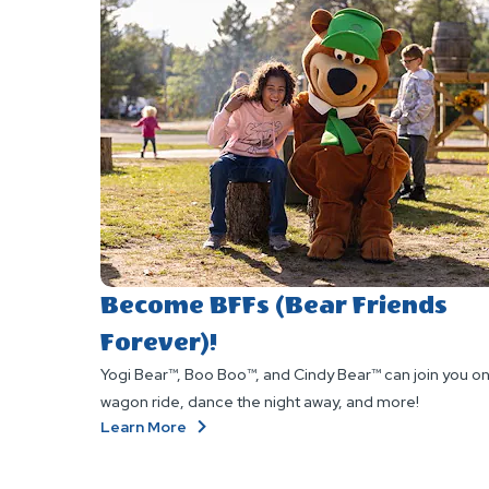
Become BFFs (Bear Friends
Forever)!
Yogi Bear™, Boo Boo™, and Cindy Bear™ can join you on
wagon ride, dance the night away, and more!
About
Learn More
Become
BFFs