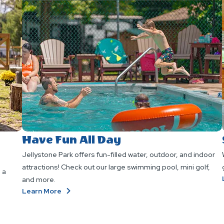
Have Fun All Day
Jellystone Park offers fun-filled water, outdoor, and indoor
attractions! Check out our large swimming pool, mini golf,
 a
and more.
About
Learn More
Have
Fun
All