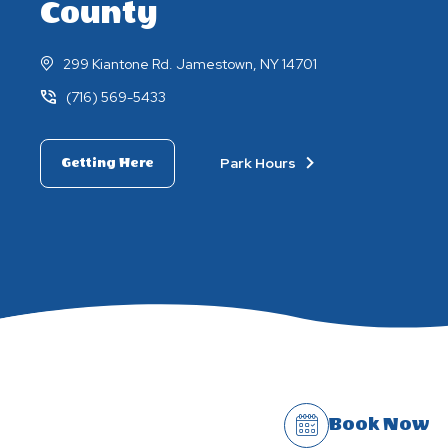
County
299 Kiantone Rd. Jamestown, NY 14701
(716) 569-5433
Park Hours
Getting Here
Book Now