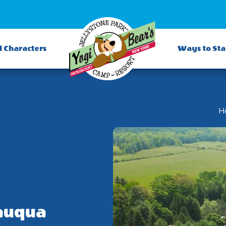
d Characters
Ways to St
H
auqua