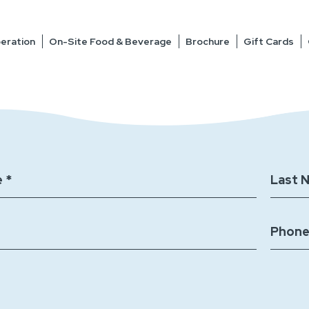
eration
On-Site Food & Beverage
Brochure
Gift Cards
 *
Last 
Phone