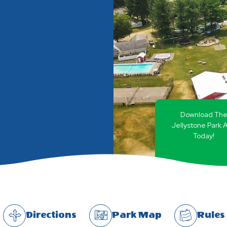
Download Th
Jellystone Park 
Today!
Directions
Park Map
Rules