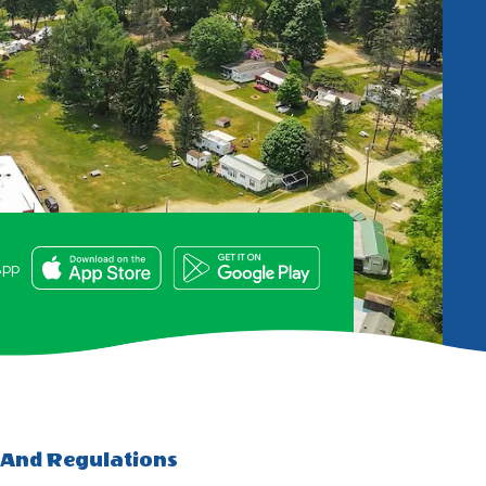
e
App
 And Regulations