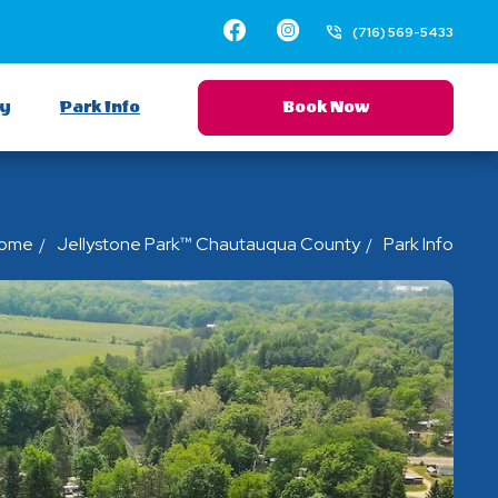
Facebook
Instagram
(716) 569-5433
ay
Park Info
Book Now
ome
Jellystone Park™ Chautauqua County
Park Info