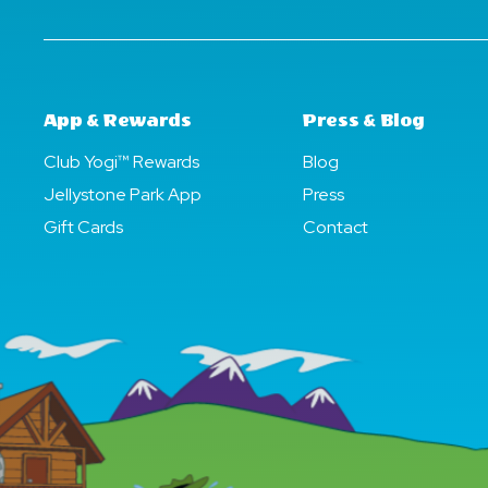
App & Rewards
Press & Blog
Club Yogi™ Rewards
Blog
Jellystone Park App
Press
Gift Cards
Contact