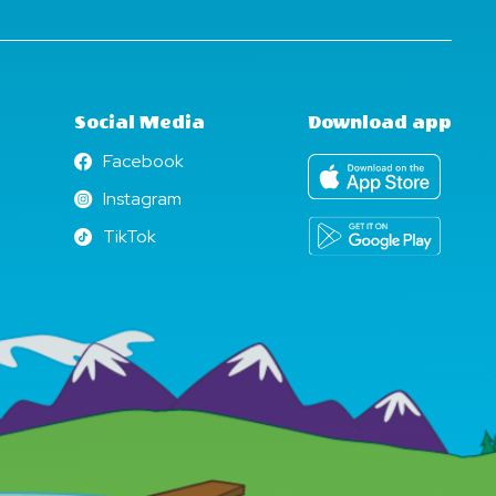
Social Media
Download app
Facebook
Facebook
Instagram
Instagram
TikTok
TikTok