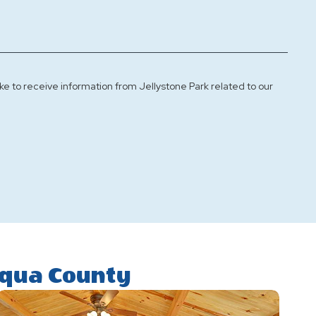
ke to receive information from Jellystone Park related to our
uqua County