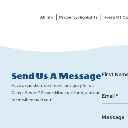
All Info
Property Highlights
Hours Of Op
Send Us A Message
First Name
Have a question, comment, or inquiry for our
Camp-Resort? Please fill out our form, and our
Email *
team will contact you!
Message