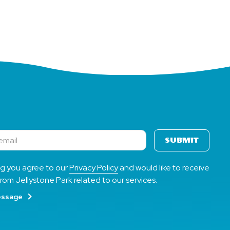
SUBMIT
ng you agree to our
Privacy Policy
and would like to receive
rom Jellystone Park related to our services.
essage