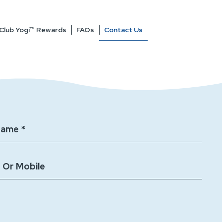
Contact Us
Club Yogi™ Rewards
FAQs
Name *
 Or Mobile