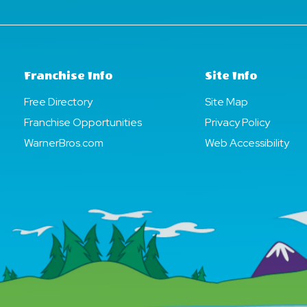
Franchise Info
Site Info
Free Directory
Site Map
Franchise Opportunities
Privacy Policy
WarnerBros.com
Web Accessibility