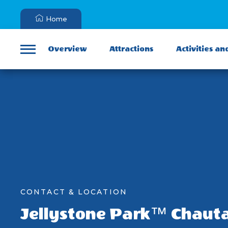
Home
Overview
Attractions
Activities an
Menu
CONTACT & LOCATION
Jellystone Park™ Chaut