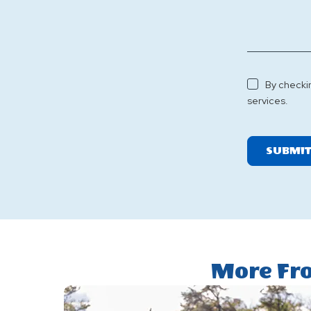
By checki
services.
SUBMI
More Fr