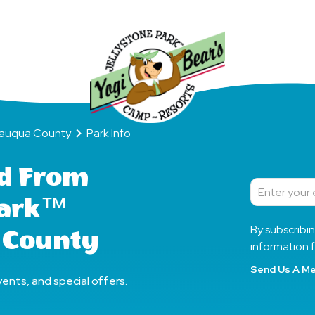
Day
a County
Park Info
tauqua County
Park Info
d From
Subscribe
Park™
By subscribi
 County
information f
Send Us A M
ents, and special offers.