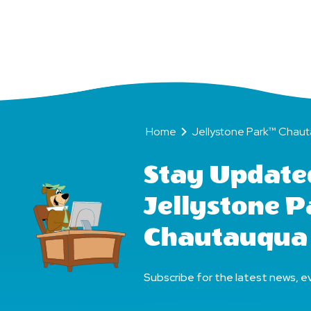
(Bear
Friends
Home
Jellystone Park™ Chautauqu
Forever)!
Home
Jellystone Park™ Chau
Stay Update
Jellystone 
Chautauqua
Subscribe for the latest news, ev