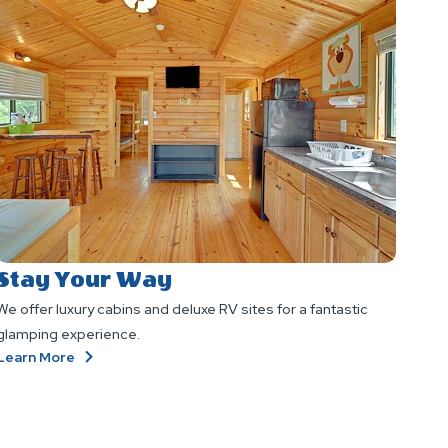
Stay Your Way
We offer luxury cabins and deluxe RV sites for a fantastic
glamping experience.
About
Learn More
Stay
Your
Way