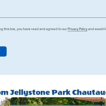
ng this box, you have read and agreed to our
and would li
Privacy Policy
T
om Jellystone Park Chauta